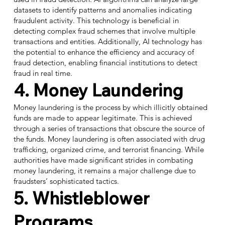
datasets to identify patterns and anomalies indicating
fraudulent activity. This technology is beneficial in
detecting complex fraud schemes that involve multiple
transactions and entities. Additionally, AI technology has
the potential to enhance the efficiency and accuracy of
fraud detection, enabling financial institutions to detect
fraud in real time.
4. Money Laundering
Money laundering is the process by which illicitly obtained
funds are made to appear legitimate. This is achieved
through a series of transactions that obscure the source of
the funds. Money laundering is often associated with drug
trafficking, organized crime, and terrorist financing. While
authorities have made significant strides in combating
money laundering, it remains a major challenge due to
fraudsters’ sophisticated tactics.
5. Whistleblower
Programs