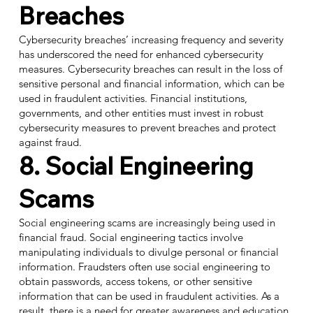
Breaches
Cybersecurity breaches’ increasing frequency and severity
has underscored the need for enhanced cybersecurity
measures. Cybersecurity breaches can result in the loss of
sensitive personal and financial information, which can be
used in fraudulent activities. Financial institutions,
governments, and other entities must invest in robust
cybersecurity measures to prevent breaches and protect
against fraud.
8. Social Engineering
Scams
Social engineering scams are increasingly being used in
financial fraud. Social engineering tactics involve
manipulating individuals to divulge personal or financial
information. Fraudsters often use social engineering to
obtain passwords, access tokens, or other sensitive
information that can be used in fraudulent activities. As a
result, there is a
need for greater awareness and education