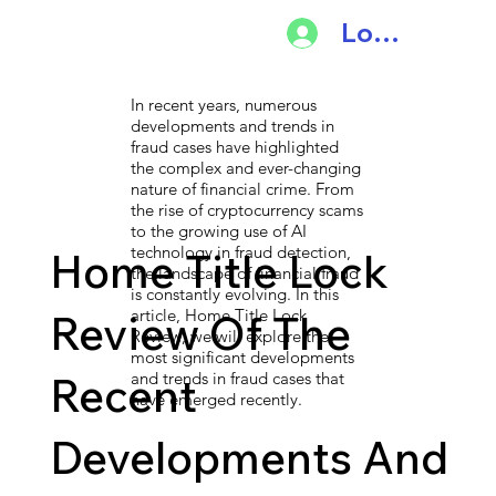
Log In
In recent years, numerous
developments and trends in
fraud cases have highlighted
the complex and ever-changing
nature of financial crime. From
the rise of cryptocurrency scams
to the growing use of AI
technology in fraud detection,
Home Title Lock
the landscape of financial fraud
is constantly evolving. In this
article, Home Title Lock
Review Of The
Review, we will explore the
most significant developments
Recent
and trends in fraud cases that
have emerged recently.
Developments And