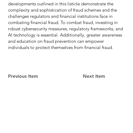
developments outlined in this listicle demonstrate the
complexity and sophistication of fraud schemes and the
challenges regulators and financial institutions face in
combating financial fraud. To combat fraud, investing in
robust cybersecurity measures, regulatory frameworks, and
AI technology is essential. Additionally, greater awareness
and education on fraud prevention can empower
individuals to protect themselves from financial fraud.
Previous Item
Next Item