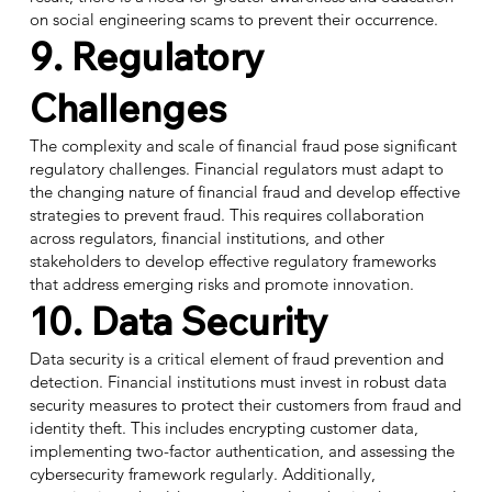
on social engineering scams to prevent their occurrence.
9. Regulatory
Challenges
The complexity and scale of financial fraud pose significant
regulatory challenges. Financial regulators must adapt to
the changing nature of financial fraud and develop effective
strategies to prevent fraud. This requires collaboration
across regulators, financial institutions, and other
stakeholders to develop effective regulatory frameworks
that address emerging risks and promote innovation.
10. Data Security
Data security is a critical element of fraud prevention and
detection. Financial institutions must invest in robust data
security measures to protect their customers from fraud and
identity theft. This includes encrypting customer data,
implementing two-factor authentication, and assessing the
cybersecurity framework regularly. Additionally,