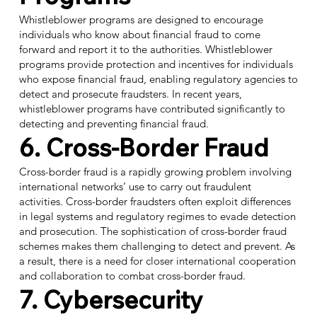
Whistleblower programs are designed to encourage
individuals who know about financial fraud to come
forward and report it to the authorities. Whistleblower
programs provide protection and incentives for individuals
who expose financial fraud, enabling regulatory agencies to
detect and prosecute fraudsters. In recent years,
whistleblower programs have contributed significantly to
detecting and preventing financial fraud.
6. Cross-Border Fraud
Cross-border fraud is a rapidly growing problem involving
international networks’ use to carry out fraudulent
activities.
Cross-border fraudsters
often exploit differences
in legal systems and regulatory regimes to evade detection
and prosecution. The sophistication of cross-border fraud
schemes makes them challenging to detect and prevent. As
a result, there is a need for closer international cooperation
and collaboration to combat cross-border fraud.
7. Cybersecurity