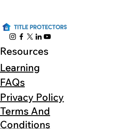
Resources
Learning
FAQs
Privacy Policy
Terms And
Conditions