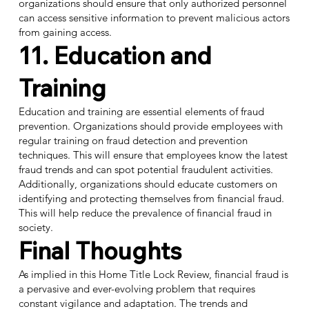
organizations should ensure that only authorized personnel
can access sensitive information to prevent malicious actors
from gaining access.
11. Education and
Training
Education and training are essential elements of fraud
prevention. Organizations should provide employees with
regular training on fraud detection and prevention
techniques. This will ensure that employees know the latest
fraud trends and can spot potential fraudulent activities.
Additionally, organizations should educate customers on
identifying and protecting themselves from financial fraud.
This will help reduce the prevalence of financial fraud in
society.
Final Thoughts
As implied in this Home Title Lock Review, financial fraud is
a pervasive and ever-evolving problem that requires
constant vigilance and adaptation. The trends and