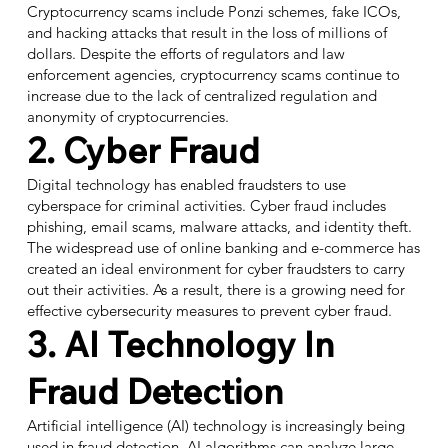
Cryptocurrency scams include Ponzi schemes, fake ICOs,
and hacking attacks that result in the loss of millions of
dollars. Despite the efforts of regulators and law
enforcement agencies, cryptocurrency scams continue to
increase due to the lack of centralized regulation and
anonymity of cryptocurrencies.
2. Cyber Fraud
Digital technology has enabled fraudsters to use
cyberspace for criminal activities. Cyber fraud includes
phishing, email scams, malware attacks, and identity theft.
The widespread use of online banking and e-commerce has
created an ideal environment for cyber fraudsters to carry
out their activities. As a result, there is a growing need for
effective cybersecurity measures to prevent cyber fraud.
3. AI Technology In
Fraud Detection
Artificial intelligence (AI) technology is increasingly being
used in fraud detection. AI algorithms can analyze large