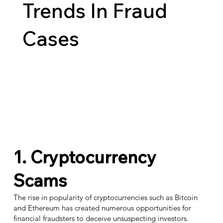
Trends In Fraud
Cases
1. Cryptocurrency
Scams
The rise in popularity of cryptocurrencies such as Bitcoin
and Ethereum has created numerous opportunities for
financial fraudsters to deceive unsuspecting investors.