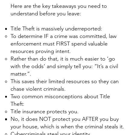
Here are the key takeaways you need to
understand before you leave:
Title Theft is massively underreported:
To determine IF a crime was committed, law
enforcement must FIRST spend valuable
resources proving intent.
Rather than do that, it is much easier to ‘go
with the odds’ and simply tell you: ”It’s a civil
matter.”.
This saves their limited resources so they can
chase violent criminals.
Two common misconceptions about Title
Theft:
Title insurance protects you.
No, it does NOT protect you AFTER you buy
your house, which is when the criminal steals it.
​Cybercriminals steal your identity.