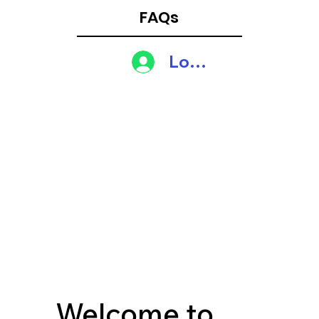
FAQs
Log In
Welcome to