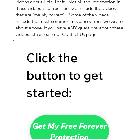
videos about Title Theft. Not all the information in
these videos is correct, but we include the videos
that are ‘mainly correct’. Some of the videos
include the most common misconceptions we wrote
about above. If you have ANY questions about these
videos, please use our Contact Us page
Click the
button to get
started:
Get My Free Forever
Protection