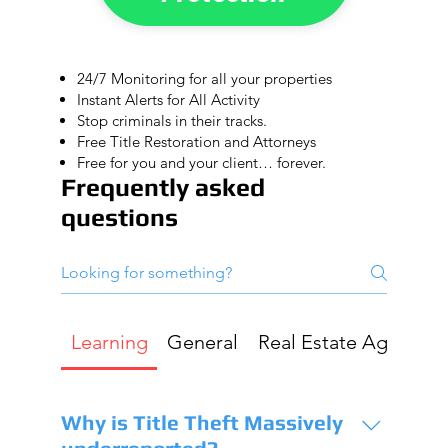
24/7 Monitoring for all your properties
Instant Alerts for All Activity
Stop criminals in their tracks.
Free Title Restoration and Attorneys
Free for you and your client… forever.
Frequently asked
questions
Learning
General
Real Estate Agent
G
Why is Title Theft Massively