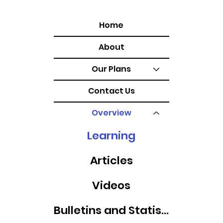
Home
About
Our Plans
Contact Us
Overview
Learning
Articles
Videos
Bulletins and Statistics