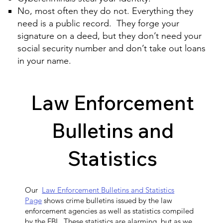
No, most often they do not. Everything they
need is a public record. They forge your
signature on a deed, but they don’t need your
social security number and don’t take out loans
in your name.
Law Enforcement
Bulletins and
Statistics
Our
Law Enforcement Bulletins and Statistics
Page
shows crime bulletins issued by the law
enforcement agencies as well as statistics compiled
by the FBI. These statistics are alarming, but as we