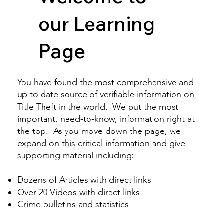
our Learning
Page
You have found the most comprehensive and
up to date source of verifiable information on
Title Theft in the world. We put the most
important, need-to-know, information right at
the top. As you move down the page, we
expand on this critical information and give
supporting material including:
Dozens of Articles
with direct links
Over 20
Videos
with direct links
Crime bulletins and statistics