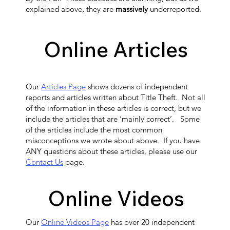
explained above, they are
massively
underreported.
Online Articles
Our
Articles Page
shows dozens of independent
reports and articles written about Title Theft. Not all
of the information in these articles is correct, but we
include the articles that are ‘mainly correct’. Some
of the articles include the most common
misconceptions we wrote about above. If you have
ANY questions about these articles, please use our
Contact Us
page.
Online Videos
Our
Online Videos Page
has over 20 independent