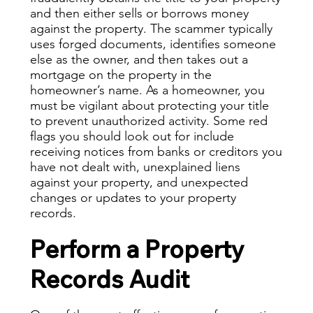
and then either sells or borrows money
against the property. The scammer typically
uses forged documents, identifies someone
else as the owner, and then takes out a
mortgage on the property in the
homeowner’s name. As a homeowner, you
must be vigilant about protecting your title
to prevent unauthorized activity. Some red
flags you should look out for include
receiving notices from banks or creditors you
have not dealt with, unexplained liens
against your property, and unexpected
changes or updates to your property
records.
Perform a Property
Records Audit