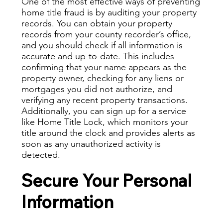
One of the most effective ways of preventing
home title fraud is by auditing your property
records. You can
obtain your property
records
from your county recorder’s office,
and you should check if all information is
accurate and up-to-date. This includes
confirming that your name appears as the
property owner, checking for any liens or
mortgages you did not authorize, and
verifying any recent property transactions.
Additionally, you can sign up for a service
like Home Title Lock, which monitors your
title around the clock and provides alerts as
soon as any unauthorized activity is
detected.
Secure Your Personal
Information