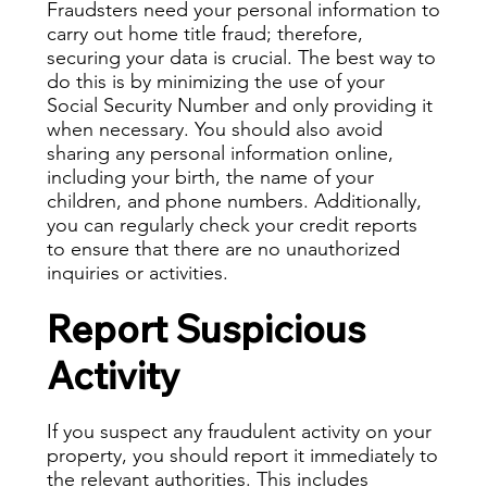
Fraudsters need your personal information to
carry out home title fraud; therefore,
securing your data is crucial. The best way to
do this is by minimizing the use of your
Social Security Number and only providing it
when necessary. You should also avoid
sharing any personal information online,
including your birth, the name of your
children, and phone numbers. Additionally,
you can regularly check your credit reports
to ensure that there are no unauthorized
inquiries or activities.
Report Suspicious
Activity
If you suspect any fraudulent activity on your
property, you should report it immediately to
the relevant authorities. This includes