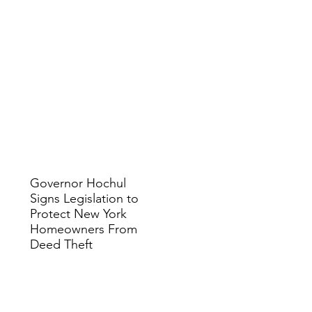
Governor Hochul
Signs Legislation to
Protect New York
Homeowners From
Deed Theft