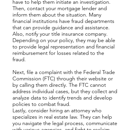
have to help them initiate an investigation.
Then, contact your mortgage lender and
inform them about the situation. Many
financial institutions have fraud departments
that can provide guidance and assistance.
Also, notify your title insurance company.
Depending on your policy, they may be able
to provide legal representation and financial
reimbursement for losses related to the
fraud.
Next, file a complaint with the Federal Trade
Commission (FTC) through their website or
by calling them directly. The FTC cannot
address individual cases, but they collect and
analyze data to identify trends and develop
policies to combat fraud.
Lastly, consider hiring an attorney who
specializes in real estate law. They can help
you navigate the legal process, communicate
with various agencies, and fight to reclaim