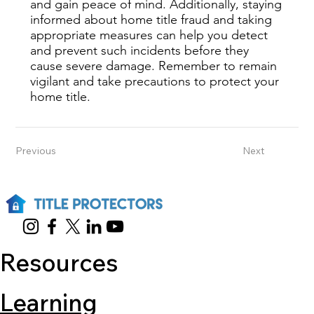
and gain peace of mind. Additionally, staying
informed about home title fraud and taking
appropriate measures can help you detect
and prevent such incidents before they
cause severe damage. Remember to remain
vigilant and take precautions to protect your
home title.
Previous
Next
Resources
Learning