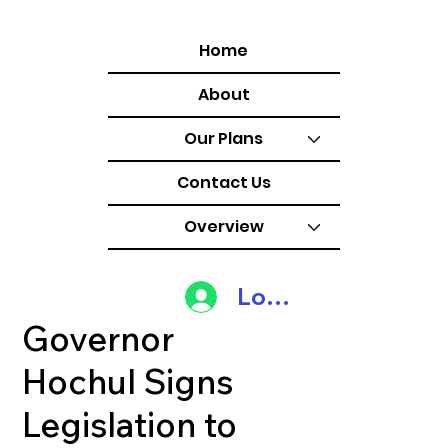
Home
About
Our Plans
Contact Us
Overview
Log In
Governor
Hochul Signs
Legislation to