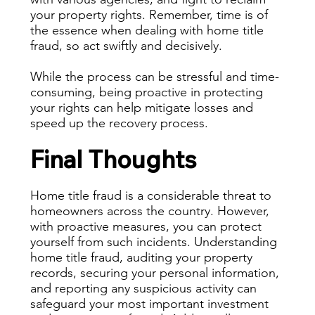
your property rights. Remember, time is of
the essence when dealing with home title
fraud, so act swiftly and decisively.
While the process can be stressful and time-
consuming, being proactive in protecting
your rights can help mitigate losses and
speed up the recovery process.
Final Thoughts
Home title fraud is a considerable threat to
homeowners across the country. However,
with proactive measures, you can protect
yourself from such incidents. Understanding
home title fraud, auditing your property
records, securing your personal information,
and reporting any suspicious activity can
safeguard your most important investment