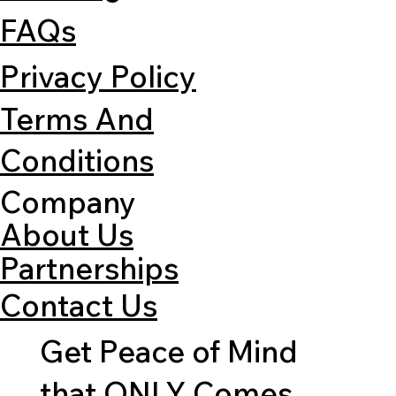
FAQs
Privacy Policy
Terms And
Conditions
Company
About Us
Partnerships
Contact Us
Get Peace of Mind
that ONLY Comes