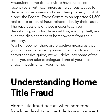
Fraudulent home title activities have increased in
recent years, with scammers using various tactics to
deceive homeowners and steal their property. In 2020
alone, the Federal Trade Commission reported 91,600
real estate or rental fraud-related identity theft cases.
The repercussions of these incidents can be
devastating, including financial loss, identity theft, and
even the displacement of homeowners from their
property.
As a homeowner, there are proactive measures that
you can take to protect yourself from fraudsters. In this
comprehensive guide, we will delve into some of the
steps you can take to safeguard one of your most
critical investments – your home.
Understanding Home
Title Fraud
Home title fraud occurs when someone
fraudulently obtains the title to your property