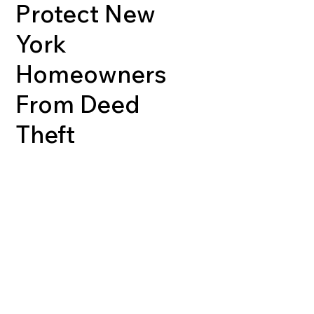
Protect New
York
Homeowners
From Deed
Theft