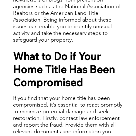
agencies such as the National Association of
Realtors or the American Land Title
Association. Being informed about these
issues can enable you to identify unusual
activity and take the necessary steps to
safeguard your property.
What to Do if Your
Home Title Has Been
Compromised
If you find that your home title has been
compromised, it’s essential to react promptly
to minimize potential damage and seek
restoration. Firstly, contact law enforcement
and report the fraud. Provide them with all
relevant documents and information you