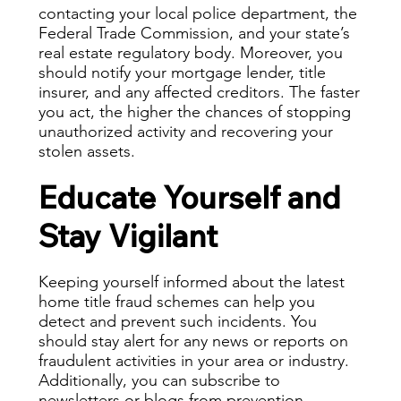
contacting your local police department, the
Federal Trade Commission, and your state’s
real estate regulatory body. Moreover, you
should notify your mortgage lender, title
insurer, and any affected creditors. The faster
you act, the higher the chances of stopping
unauthorized activity and recovering your
stolen assets.
Educate Yourself and
Stay Vigilant
Keeping yourself informed about the latest
home title fraud schemes
can help you
detect and prevent such incidents. You
should stay alert for any news or reports on
fraudulent activities in your area or industry.
Additionally, you can subscribe to
newsletters or blogs from prevention