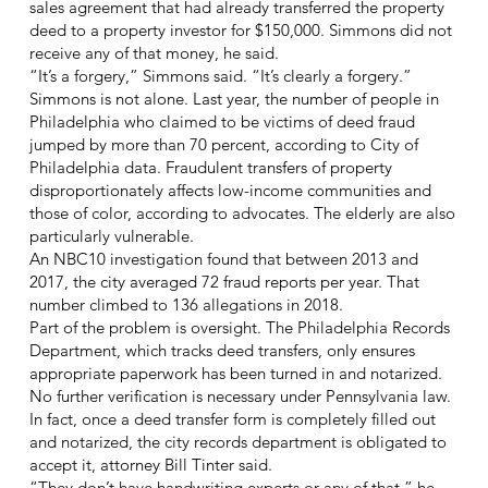
sales agreement that had already transferred the property
deed to a property investor for $150,000. Simmons did not
receive any of that money, he said.
“It’s a forgery,” Simmons said. “It’s clearly a forgery.”
Simmons is not alone. Last year, the number of people in
Philadelphia who claimed to be victims of deed fraud
jumped by more than 70 percent, according to City of
Philadelphia data. Fraudulent transfers of property
disproportionately affects low-income communities and
those of color, according to advocates. The elderly are also
particularly vulnerable.
An NBC10 investigation found that between 2013 and
2017, the city averaged 72 fraud reports per year. That
number climbed to 136 allegations in 2018.
Part of the problem is oversight. The Philadelphia Records
Department, which tracks deed transfers, only ensures
appropriate paperwork has been turned in and notarized.
No further verification is necessary under Pennsylvania law.
In fact, once a deed transfer form is completely filled out
and notarized, the city records department is obligated to
accept it, attorney Bill Tinter said.
“They don’t have handwriting experts or any of that,” he