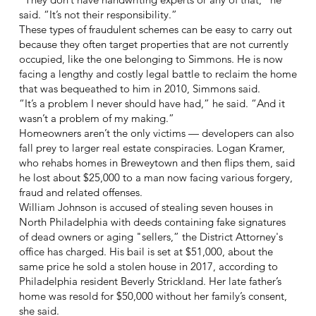
said. “It’s not their responsibility.”
These types of fraudulent schemes can be easy to carry out
because they often target properties that are not currently
occupied, like the one belonging to Simmons. He is now
facing a lengthy and costly legal battle to reclaim the home
that was bequeathed to him in 2010, Simmons said.
“It’s a problem I never should have had,” he said. “And it
wasn’t a problem of my making.”
Homeowners aren’t the only victims — developers can also
fall prey to larger real estate conspiracies. Logan Kramer,
who rehabs homes in Breweytown and then flips them, said
he lost about $25,000 to a man now facing various forgery,
fraud and related offenses.
William Johnson is accused of stealing seven houses in
North Philadelphia with deeds containing fake signatures
of dead owners or aging "sellers,” the District Attorney's
office has charged. His bail is set at $51,000, about the
same price he sold a stolen house in 2017, according to
Philadelphia resident Beverly Strickland. Her late father’s
home was resold for $50,000 without her family’s consent,
she said.