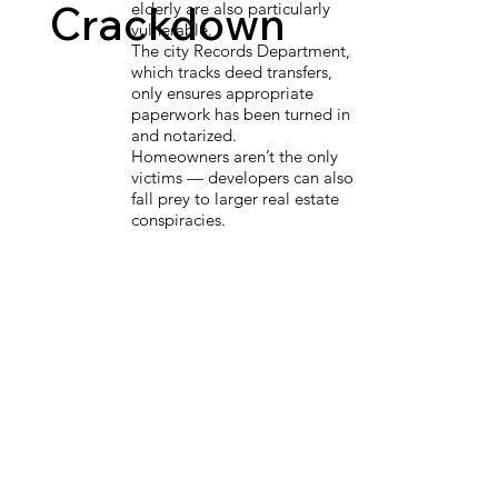
Crackdown
elderly are also particularly
vulnerable.
The city Records Department,
which tracks deed transfers,
only ensures appropriate
paperwork has been turned in
and notarized.
Homeowners aren’t the only
victims — developers can also
fall prey to larger real estate
conspiracies.