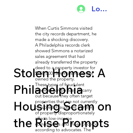
Log In
When Curtis Simmons visited
the city records department, he
made a shocking discovery.
A Philadelphia records clerk
showed Simmons a notarized
sales agreement that had
already transferred the property
deed to a property investor for
Stolen Homes: A
$150,000. Simmons no longer
owned the property.
These types of fraudulent
Philadelphia
schemes can be easy to carry
out because they often target
Housing Scam on
properties that are not currently
occupied. Fraudulent transfers
of property disproportionately
the Rise Prompts
affects low-income
communities and those of color,
according to advocates. The