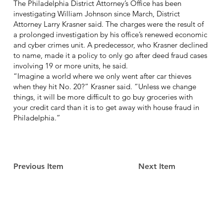
The Philadelphia District Attorney’s Office has been
investigating William Johnson since March, District
Attorney Larry Krasner said. The charges were the result of
a prolonged investigation by his office’s renewed economic
and cyber crimes unit. A predecessor, who Krasner declined
to name, made it a policy to only go after deed fraud cases
involving 19 or more units, he said.
“Imagine a world where we only went after car thieves
when they hit No. 20?” Krasner said. “Unless we change
things, it will be more difficult to go buy groceries with
your credit card than it is to get away with house fraud in
Philadelphia.”
Previous Item
Next Item