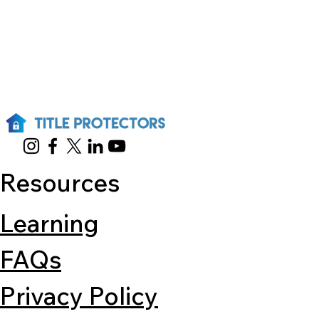
Resources
Learning
FAQs
Privacy Policy