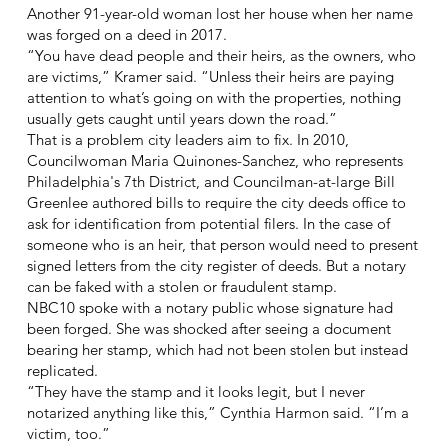
Another 91-year-old woman lost her house when her name
was forged on a deed in 2017.
“You have dead people and their heirs, as the owners, who
are victims,” Kramer said. “Unless their heirs are paying
attention to what’s going on with the properties, nothing
usually gets caught until years down the road.”
That is a problem city leaders aim to fix. In 2010,
Councilwoman Maria Quinones-Sanchez, who represents
Philadelphia's 7th District, and Councilman-at-large Bill
Greenlee authored bills to require the city deeds office to
ask for identification from potential filers. In the case of
someone who is an heir, that person would need to present
signed letters from the city register of deeds. But a notary
can be faked with a stolen or fraudulent stamp.
NBC10 spoke with a notary public whose signature had
been forged. She was shocked after seeing a document
bearing her stamp, which had not been stolen but instead
replicated.
“They have the stamp and it looks legit, but I never
notarized anything like this,” Cynthia Harmon said. “I’m a
victim, too.”