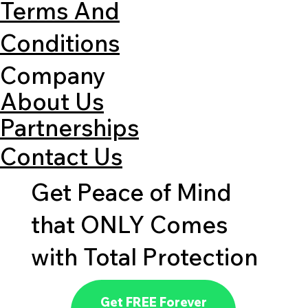
Terms And
Conditions
Company
About Us
Partnerships
Contact Us
Get Peace of Mind
that ONLY Comes
with Total Protection
Get FREE Forever