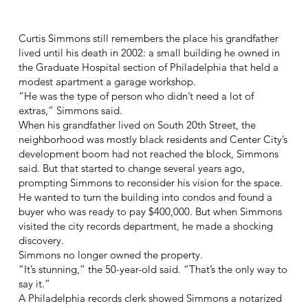
Curtis Simmons still remembers the place his grandfather
lived until his death in 2002: a small building he owned in
the Graduate Hospital section of Philadelphia that held a
modest apartment a garage workshop.
“He was the type of person who didn’t need a lot of
extras,” Simmons said.
When his grandfather lived on South 20th Street, the
neighborhood was mostly black residents and Center City’s
development boom had not reached the block, Simmons
said. But that started to change several years ago,
prompting Simmons to reconsider his vision for the space.
He wanted to turn the building into condos and found a
buyer who was ready to pay $400,000. But when Simmons
visited the city records department, he made a shocking
discovery.
Simmons no longer owned the property.
“It’s stunning,” the 50-year-old said. “That’s the only way to
say it.”
A Philadelphia records clerk showed Simmons a notarized