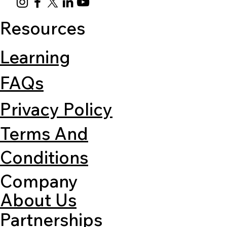
Resources
Learning
FAQs
Privacy Policy
Terms And
Conditions
Company
About Us
Partnerships