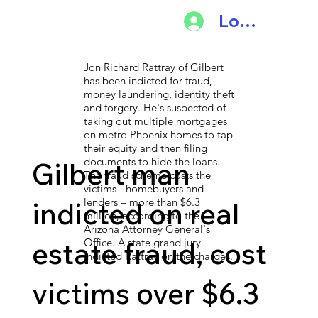
Log In
Jon Richard Rattray of Gilbert
has been indicted for fraud,
money laundering, identity theft
and forgery. He's suspected of
taking out multiple mortgages
on metro Phoenix homes to tap
their equity and then filing
documents to hide the loans.
Gilbert man
The fraud scheme costs the
victims - homebuyers and
lenders – more than $6.3
indicted on real
million, according to the
Arizona Attorney General's
estate fraud, cost
Office. A state grand jury
indicted Rattray on the charges.
victims over $6.3