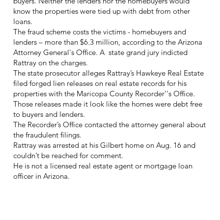
buyers. Neither the lenders nor the homebuyers would
know the properties were tied up with debt from other
loans.
The fraud scheme costs the victims - homebuyers and
lenders – more than $6.3 million, according to the Arizona
Attorney General's Office. A state grand jury indicted
Rattray on the charges.
The state prosecutor alleges Rattray’s Hawkeye Real Estate
filed forged lien releases on real estate records for his
properties with the Maricopa County Recorder''s Office.
Those releases made it look like the homes were debt free
to buyers and lenders.
The Recorder’s Office contacted the attorney general about
the fraudulent filings.
Rattray was arrested at his Gilbert home on Aug. 16 and
couldn’t be reached for comment.
He is not a licensed real estate agent or mortgage loan
officer in Arizona.