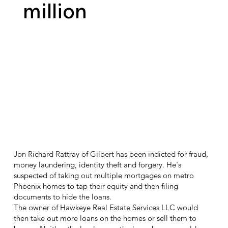
million
Jon Richard Rattray of Gilbert has been indicted for fraud,
money laundering, identity theft and forgery. He's
suspected of taking out multiple mortgages on metro
Phoenix homes to tap their equity and then filing
documents to hide the loans.
The owner of Hawkeye Real Estate Services LLC would
then take out more loans on the homes or sell them to