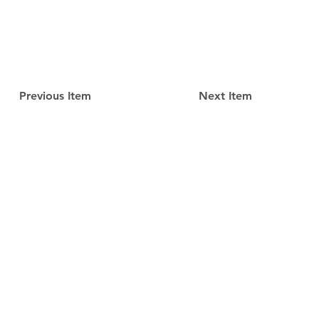
Previous Item
Next Item