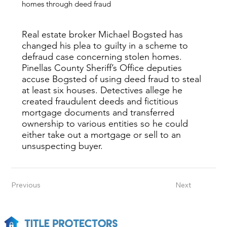
homes through deed fraud
Real estate broker Michael Bogsted has
changed his plea to guilty in a scheme to
defraud case concerning stolen homes.
Pinellas County Sheriff’s Office deputies
accuse Bogsted of using deed fraud to steal
at least six houses. Detectives allege he
created fraudulent deeds and fictitious
mortgage documents and transferred
ownership to various entities so he could
either take out a mortgage or sell to an
unsuspecting buyer.
Previous
Next