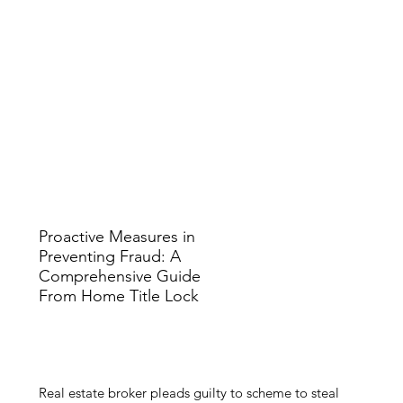
Proactive Measures in
Preventing Fraud: A
Comprehensive Guide
From Home Title Lock
​Real estate broker pleads guilty to scheme to steal