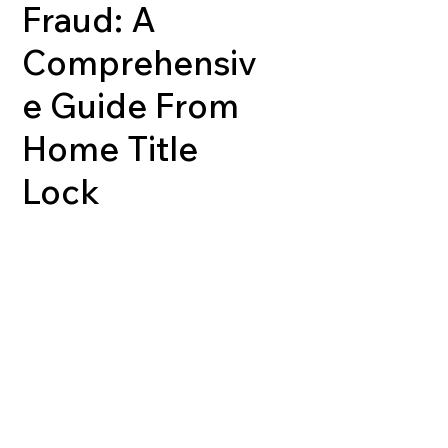
Fraud: A
Comprehensiv
e Guide From
Home Title
Lock