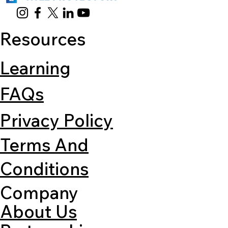
Resources
Learning
FAQs
Privacy Policy
Terms And
Conditions
Company
About Us