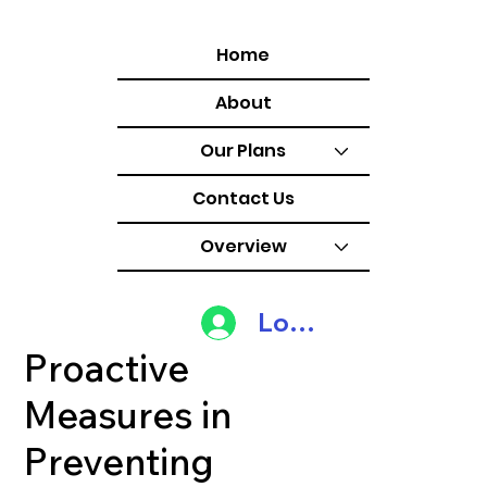
Home
About
Our Plans
Contact Us
Overview
Log In
Proactive
Measures in
Preventing