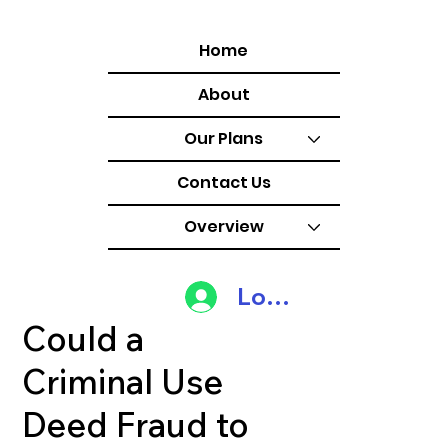
Home
About
Our Plans
Contact Us
Overview
Log In
Could a
Criminal Use
Deed Fraud to