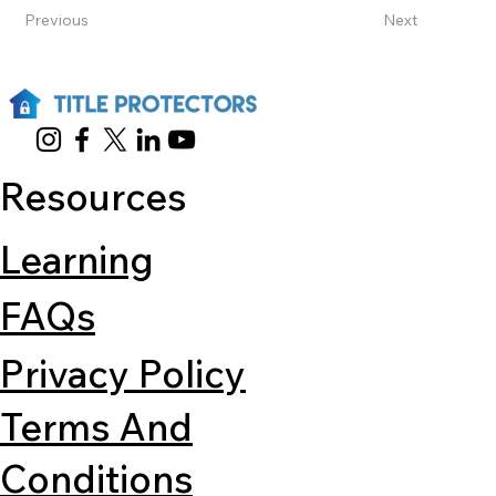
Previous
Next
Resources
Learning
FAQs
Privacy Policy
Terms And
Conditions