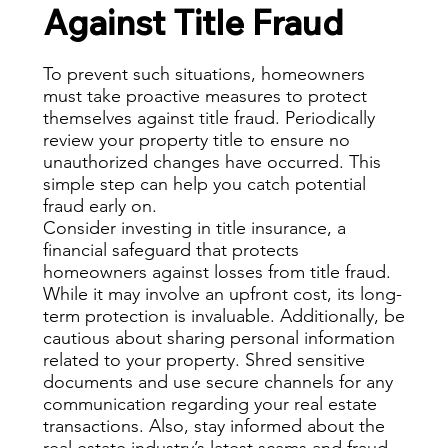
Against Title Fraud
To prevent such situations, homeowners
must take proactive measures to protect
themselves against title fraud. Periodically
review your property title to ensure no
unauthorized changes have occurred. This
simple step can help you catch potential
fraud early on.
Consider investing in title insurance, a
financial safeguard that protects
homeowners against losses from title fraud.
While it may involve an upfront cost, its long-
term protection is invaluable. Additionally, be
cautious about sharing personal information
related to your property. Shred sensitive
documents and use secure channels for any
communication regarding your real estate
transactions. Also, stay informed about the
real estate industry’s latest scams and fraud