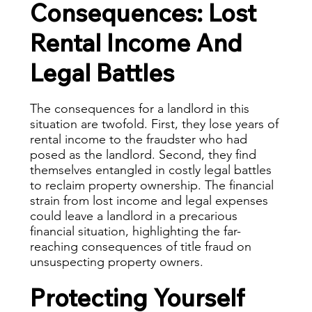
Consequences: Lost
Rental Income And
Legal Battles
The consequences for a landlord in this
situation are twofold. First, they lose years of
rental income to the fraudster who had
posed as the landlord. Second, they find
themselves entangled in costly legal battles
to reclaim property ownership. The financial
strain from lost income and legal expenses
could leave a landlord in a precarious
financial situation, highlighting the far-
reaching consequences of title fraud on
unsuspecting property owners.
Protecting Yourself