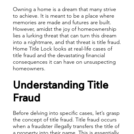
Owning a home is a dream that many strive
to achieve. It is meant to be a place where
memories are made and futures are built.
However, amidst the joy of homeownership
lies a lurking threat that can turn this dream
into a nightmare, and that threat is title fraud.
Home Title Lock looks at real-life cases of
title fraud and the devastating financial
consequences it can have on unsuspecting
homeowners.
Understanding Title
Fraud
Before delving into specific cases, let’s grasp
the concept of title fraud. Title fraud occurs
when a fraudster illegally transfers the title of
a property into their name. This is essentially