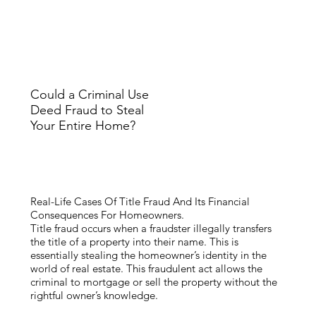
Could a Criminal Use
Deed Fraud to Steal
Your Entire Home?
Real-Life Cases Of Title Fraud And Its Financial
Consequences For Homeowners.
Title fraud occurs when a fraudster illegally transfers
the title of a property into their name. This is
essentially stealing the homeowner’s identity in the
world of real estate. This fraudulent act allows the
criminal to mortgage or sell the property without the
rightful owner’s knowledge.