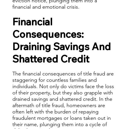
eviction notice, plunging them into a
financial and emotional crisis.
Financial
Consequences:
Draining Savings And
Shattered Credit
The financial consequences of title fraud are
staggering for countless families and
individuals. Not only do victims face the loss
of their property, but they also grapple with
drained savings and shattered credit. In the
aftermath of title fraud, homeowners are
often left with the burden of repaying
fraudulent mortgages or loans taken out in
their name, plunging them into a cycle of