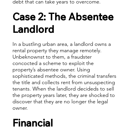
debt that can take years to overcome.
Case 2: The Absentee
Landlord
In a bustling urban area, a landlord owns a
rental property they manage remotely.
Unbeknownst to them, a fraudster
concocted a scheme to exploit the
property’s absentee owner. Using
sophisticated methods, the criminal transfers
the title and collects rent from unsuspecting
tenants. When the landlord decideds to sell
the property years later, they are shocked to
discover that they are no longer the legal
owner.
Financial