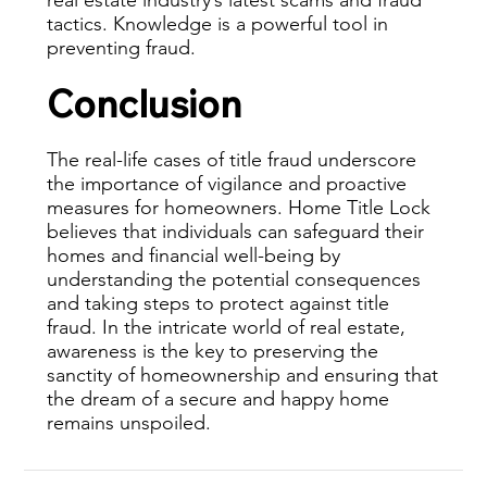
tactics. Knowledge is a powerful tool in
preventing fraud.
Conclusion
The real-life cases of title fraud underscore
the importance of vigilance and proactive
measures for homeowners. Home Title Lock
believes that individuals can safeguard their
homes and financial well-being by
understanding the potential consequences
and taking steps to protect against title
fraud. In the intricate world of real estate,
awareness is the key to preserving the
sanctity of homeownership and ensuring that
the dream of a secure and happy home
remains unspoiled.