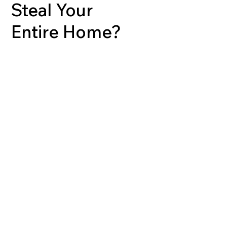
Steal Your
Entire Home?