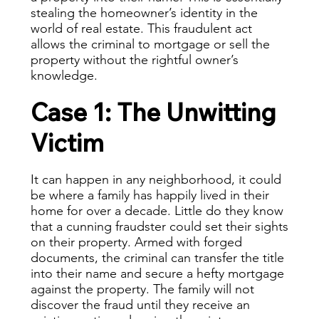
stealing the homeowner’s identity in the
world of real estate. This fraudulent act
allows the criminal to mortgage or sell the
property without the rightful owner’s
knowledge.
Case 1: The Unwitting
Victim
It can happen in any neighborhood, it could
be where a family has happily lived in their
home for over a decade. Little do they know
that a cunning fraudster could set their sights
on their property. Armed with forged
documents, the criminal can transfer the title
into their name and secure a hefty mortgage
against the property. The family will not
discover the fraud until they receive an